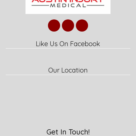
Like Us On Facebook
Our Location
Get In Touch!