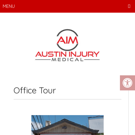
MENU
Office Tour